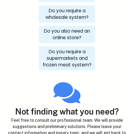
Do you require a
wholesale system?
Do you also need an
online store?
Do you require a
supermarkets and
frozen meat system?
Not finding what you need?
Feel free to consult our professional team. We will provide
suggestions and preliminary solutions. Please leave your
contact information and inquiry topic, and we will get back to