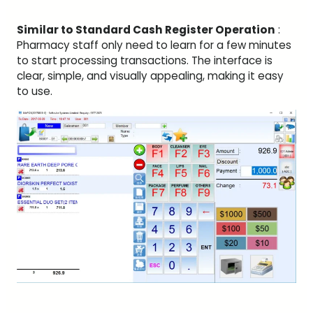
Similar to Standard Cash Register Operation
:
Pharmacy staff only need to learn for a few minutes
to start processing transactions. The interface is
clear, simple, and visually appealing, making it easy
to use.