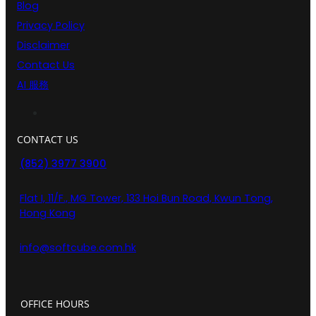
Blog
Privacy Policy
Disclaimer
Contact Us
AI 服務
CONTACT US
(852) 3977 3900
Flat I, 11/F., MG Tower, 133 Hoi Bun Road, Kwun Tong,
Hong Kong
info@softcube.com.hk
OFFICE HOURS