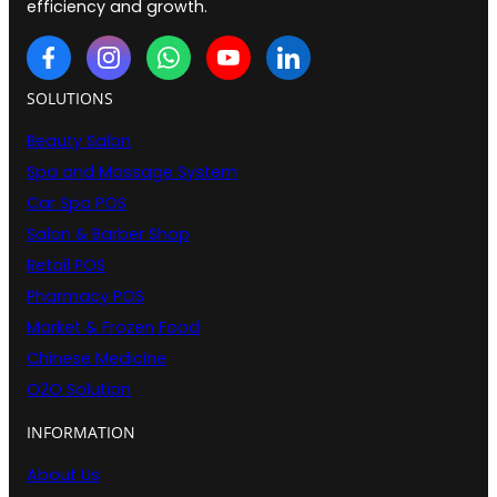
efficiency and growth.
SOLUTIONS
Beauty Salon
Spa and Massage System
Car Spa POS
Salon & Barber Shop
Retail POS
Pharmacy POS
Market & Frozen Food
Chinese Medicine
O2O Solution
INFORMATION
About Us