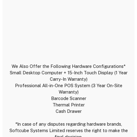
We Also Offer the Following Hardware Configurations*
Small Desktop Computer + 15-Inch Touch Display (1 Year
Carry-In Warranty)
Professional All-in-One POS System (3 Year On-Site
Warranty)
Barcode Scanner
Thermal Printer
Cash Drawer
*In case of any disputes regarding hardware brands,
Softcube Systems Limited reserves the right to make the
final decision.