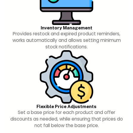
Inventory Management
Provides restock and expired product reminders,
works automatically and allows setting minimum
stock notifications.
Flexible Price Adjustments
Set a base price for each product and offer
discounts as needed, while ensuring that prices do
not fall below the base price.