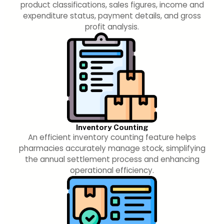
product classifications, sales figures, income and
expenditure status, payment details, and gross
profit analysis.
Inventory Counting
An efficient inventory counting feature helps
pharmacies accurately manage stock, simplifying
the annual settlement process and enhancing
operational efficiency.