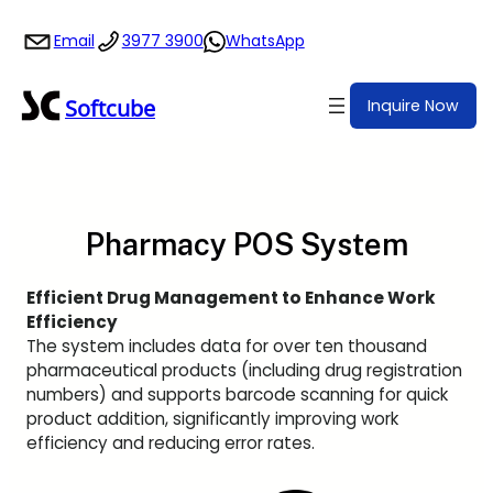
Skip
Email
3977 3900
WhatsApp
to
content
Softcube
Inquire Now
Pharmacy POS System
Efficient Drug Management to Enhance Work
Efficiency
The system includes data for over ten thousand
pharmaceutical products (including drug registration
numbers) and supports barcode scanning for quick
product addition, significantly improving work
efficiency and reducing error rates.