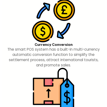
Currency Conversion
The smart POS system has a built-in multi-currency
automatic conversion function to simplify the
settlement process, attract international tourists,
and promote sales.