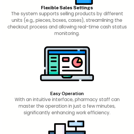
Flexible Sales Settings
The system supports selling products by different
units (e.g., pieces, boxes, cases), streamlining the
checkout process and allowing real-time cash status
monitoring.
Easy Operation
With an intuitive interface, pharmacy staff can
master the operation in just a few minutes,
significantly enhancing work efficiency.