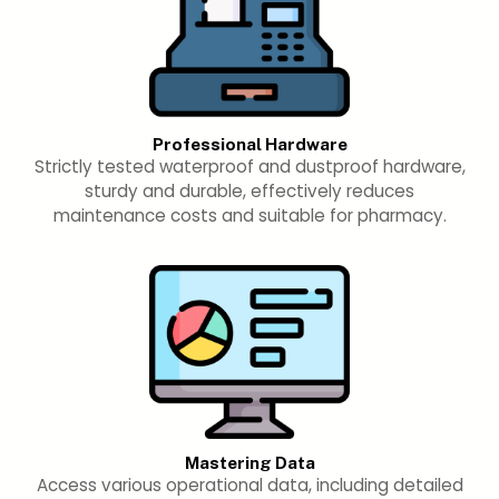
Professional Hardware
Strictly tested waterproof and dustproof hardware,
sturdy and durable, effectively reduces
maintenance costs and suitable for pharmacy.
Mastering Data
Access various operational data, including detailed