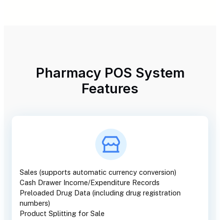
Pharmacy POS System
Features
Sales (supports automatic currency conversion)
Cash Drawer Income/Expenditure Records
Preloaded Drug Data (including drug registration
numbers)
Product Splitting for Sale