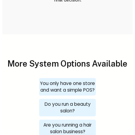
More System Options Available
You only have one store
and want a simple POS?
Do you run a beauty
salon?
Are you running a hair
salon business?