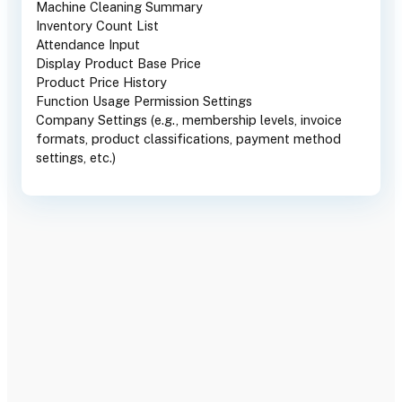
Machine Cleaning Summary
Inventory Count List
Attendance Input
Display Product Base Price
Product Price History
Function Usage Permission Settings
Company Settings (e.g., membership levels, invoice
formats, product classifications, payment method
settings, etc.)