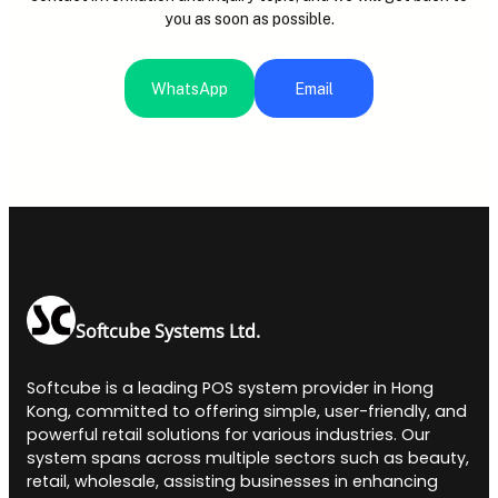
you as soon as possible.
WhatsApp
Email
Softcube Systems Ltd.
Softcube is a leading POS system provider in Hong
Kong, committed to offering simple, user-friendly, and
powerful retail solutions for various industries. Our
system spans across multiple sectors such as beauty,
retail, wholesale, assisting businesses in enhancing